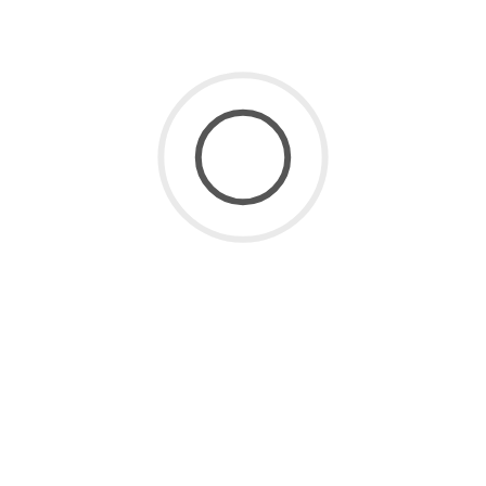
SaaS for Data
(2)
SaaS Future
(3)
Uncategorized
(8)
ARCHIVE
July 2026
(1)
June 2026
(2)
May 2026
(1)
April 2026
(2)
March 2026
(4)