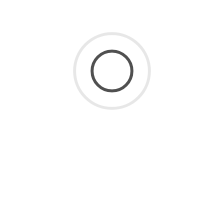
SaaS for Data
(2)
SaaS Future
(3)
Uncategorized
(8)
ARCHIVE
July 2026
(1)
June 2026
(2)
May 2026
(1)
April 2026
(2)
March 2026
(4)