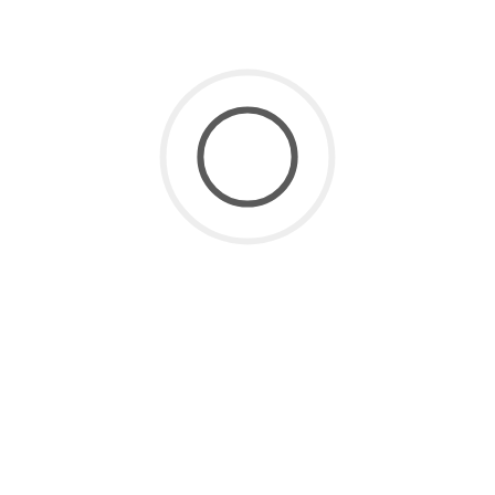
SaaS for Data
(2)
SaaS Future
(3)
Uncategorized
(8)
ARCHIVE
July 2026
(1)
June 2026
(2)
May 2026
(1)
April 2026
(2)
March 2026
(4)