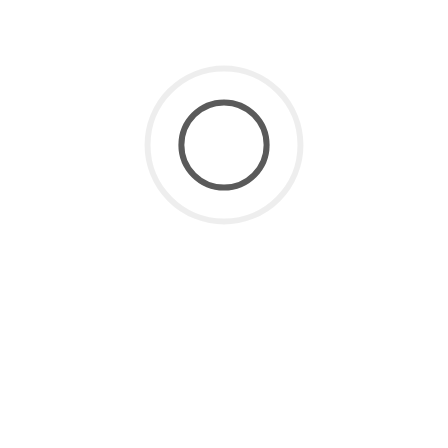
SaaS for Data
(2)
SaaS Future
(3)
Uncategorized
(8)
ARCHIVE
July 2026
(1)
June 2026
(2)
May 2026
(1)
April 2026
(2)
March 2026
(4)