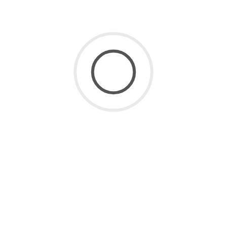
SaaS for Data
(2)
SaaS Future
(3)
Uncategorized
(8)
ARCHIVE
July 2026
(1)
June 2026
(2)
May 2026
(1)
April 2026
(2)
March 2026
(4)