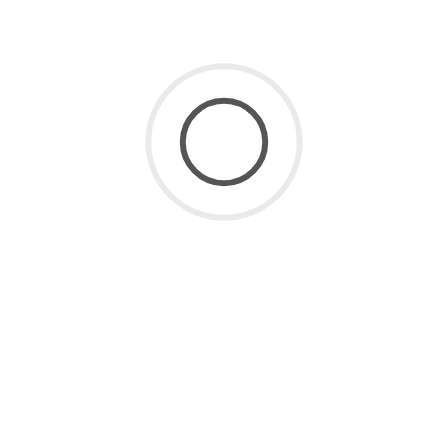
SaaS for Data
(2)
SaaS Future
(3)
Uncategorized
(8)
ARCHIVE
July 2026
(1)
June 2026
(2)
May 2026
(1)
April 2026
(2)
March 2026
(4)