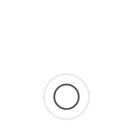
in 2026 (Free & Paid Tools
Compared)