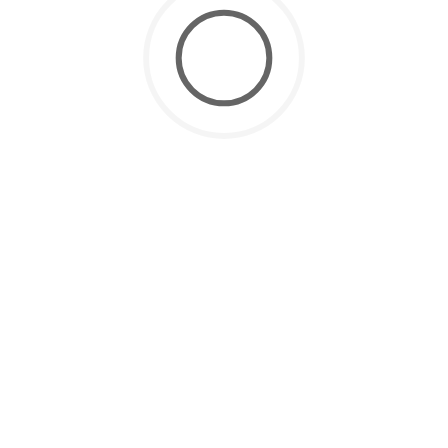
CATEGORIES
Grow your SaaS
(1)
Latest
(20)
Manufacturing
(1)
SaaS for Data
(2)
SaaS Future
(3)
Uncategorized
(8)