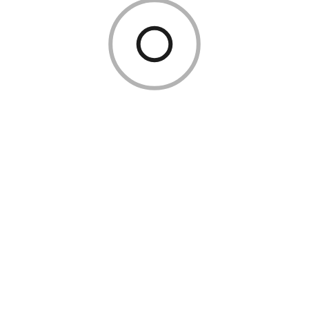
Reduce engineering bottlenecks
Business teams can now configure IoT automations
visually, while IT maintains governance.
This hybrid approach speeds innovation without
sacrificing control.
AI + IoT: The True Competitive
Advantage
The most advanced organizations treat IoT data as
fuel for AI.
When combined effectively: