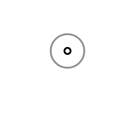
Company Should Use in 2026 - Saasnovas
,
March
5, 2026
[…] AI Tools Transforming Business Automation […]
Comments are closed.
Previous article
Next article
How to use AI to create
Remote Work Made
Standard Operating
Easy: The Top 6 SaaS
Procedures: Tips, Tricks
Platforms to Use 2025
and Tools